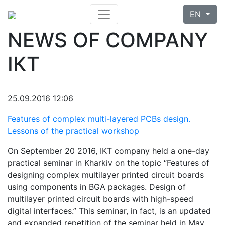
EN
NEWS OF COMPANY
ІКТ
25.09.2016 12:06
Features of complex multi-layered PCBs design.
Lessons of the practical workshop
On September 20 2016, IKT company held a one-day
practical seminar in Kharkiv on the topic “Features of
designing complex multilayer printed circuit boards
using components in BGA packages. Design of
multilayer printed circuit boards with high-speed
digital interfaces.” This seminar, in fact, is an updated
and expanded repetition of the seminar held in May