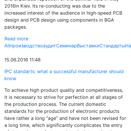
2016in Kiev. Its re-conducting was due to the
increased interest of the audience in high-speed PCB
design and PCB design using components in BGA
packages.
Read more
All
производство
аудит
Семинар
Выставки
Стандарты
На
15.06.2016 11:48
IPC standarts: what a successful manufacturer should
know
To achieve high product quality and competitiveness,
it is necessary to strive for perfection at all stages of
the production process. The current domestic
standards for the production of electronic products
have rather a long “age” and have not been revised for
a long time, which significantly complicates the entry