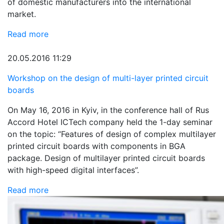
of domestic manufacturers into the international
market.
Read more
20.05.2016 11:29
Workshop on the design of multi-layer printed circuit
boards
On May 16, 2016 in Kyiv, in the conference hall of Rus
Accord Hotel ICTech company held the 1-day seminar
on the topic: “Features of design of complex multilayer
printed circuit boards with components in BGA
package. Design of multilayer printed circuit boards
with high-speed digital interfaces”.
Read more