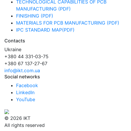
TECHNOLOGICAL CAPABILITIES OF PCB
MANUFACTURING (PDF)
FINISHING (PDF)
MATERIALS FOR PCB MANUFACTURING (PDF)
IPC STANDARD MAP(PDF)
Contacts
Ukraine
+380 44 331-03-75
+380 67 137-27-67
info@ikt.com.ua
Social networks
Facebook
LinkedIn
YouTube
© 2026 IKT
All rights reserved