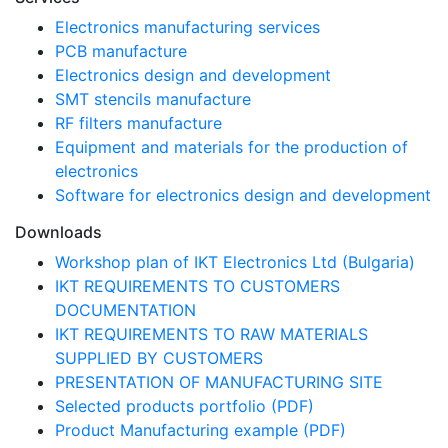
Electronics manufacturing services
PCB manufacture
Electronics design and development
SMT stencils manufacture
RF filters manufacture
Equipment and materials for the production of
electronics
Software for electronics design and development
Downloads
Workshop plan of IKT Electronics Ltd (Bulgaria)
IKT REQUIREMENTS TO CUSTOMERS
DOCUMENTATION
IKT REQUIREMENTS TO RAW MATERIALS
SUPPLIED BY CUSTOMERS
PRESENTATION OF MANUFACTURING SITE
Selected products portfolio (PDF)
Product Manufacturing example (PDF)