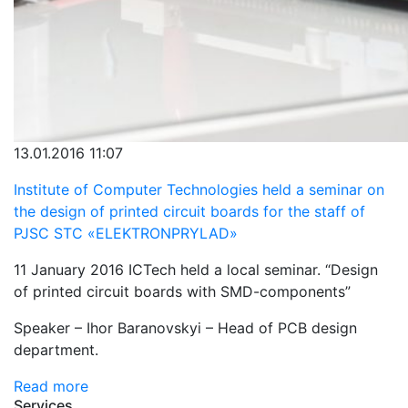
13.01.2016 11:07
Institute of Computer Technologies held a seminar on
the design of printed circuit boards for the staff of
PJSC STC «ELEKTRONPRYLAD»
11 January 2016 ICTech held a local seminar. “Design
of printed circuit boards with SMD-components”
Speaker – Ihor Baranovskyi – Head of PCB design
department.
Read more
Services