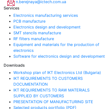
n.berejnaya@ictech.com.ua
Services
Electronics manufacturing services
PCB manufacture
Electronics design and development
SMT stencils manufacture
RF filters manufacture
Equipment and materials for the production of
electronics
Software for electronics design and development
Downloads
Workshop plan of IKT Electronics Ltd (Bulgaria)
IKT REQUIREMENTS TO CUSTOMERS
DOCUMENTATION
IKT REQUIREMENTS TO RAW MATERIALS
SUPPLIED BY CUSTOMERS
PRESENTATION OF MANUFACTURING SITE
Selected products portfolio (PDF)