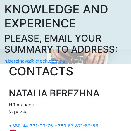
KNOWLEDGE AND
EXPERIENCE
PLEASE, EMAIL YOUR
SUMMARY TO ADDRESS:
n.berejnaya@ictech.com.ua
CONTACTS
NATALIA BEREZHNA
HR manager
Украина
+380 44 331-03-75
+380 63 871-87-53