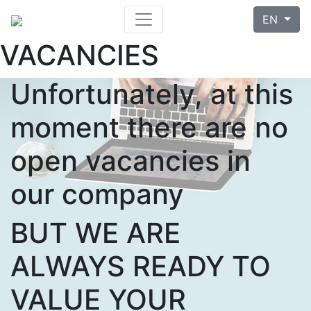
EN
VACANCIES
Unfortunately, at this
moment there are no
open vacancies in
our company
BUT WE ARE
ALWAYS READY TO
VALUE YOUR