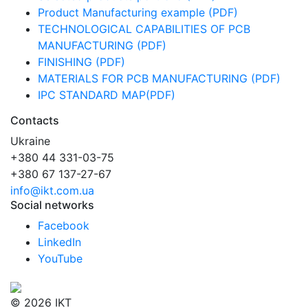
Product Manufacturing example (PDF)
TECHNOLOGICAL CAPABILITIES OF PCB
MANUFACTURING (PDF)
FINISHING (PDF)
MATERIALS FOR PCB MANUFACTURING (PDF)
IPC STANDARD MAP(PDF)
Contacts
Ukraine
+380 44 331-03-75
+380 67 137-27-67
info@ikt.com.ua
Social networks
Facebook
LinkedIn
YouTube
© 2026 IKT