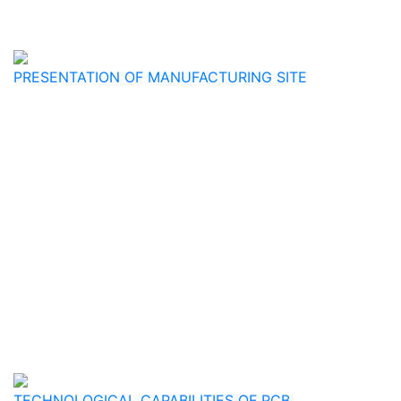
PRESENTATION OF MANUFACTURING SITE
TECHNOLOGICAL CAPABILITIES OF PCB