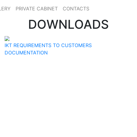
LERY
PRIVATE CABINET
CONTACTS
DOWNLOADS
IKT REQUIREMENTS TO CUSTOMERS
DOCUMENTATION