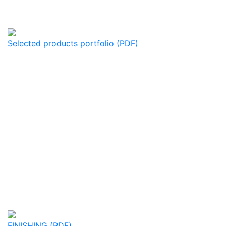
Selected products portfolio (PDF)
FINISHING (PDF)