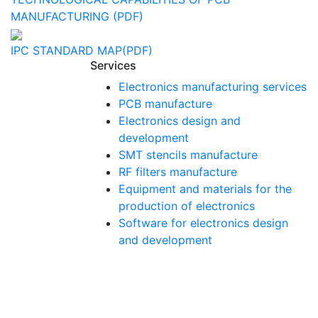
MANUFACTURING (PDF)
IPC STANDARD MAP(PDF)
Services
Electronics manufacturing services
PCB manufacture
Electronics design and
development
SMT stencils manufacture
RF filters manufacture
Equipment and materials for the
production of electronics
Software for electronics design
and development