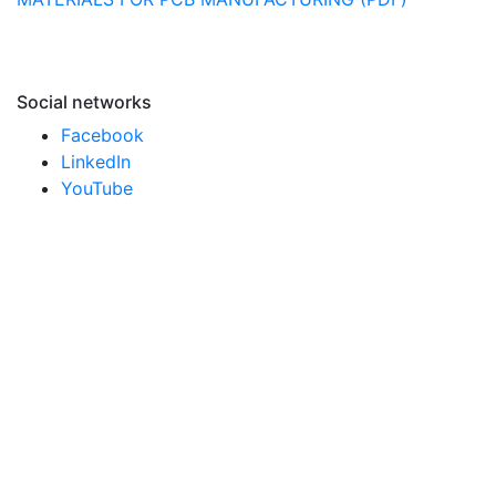
Social networks
Facebook
LinkedIn
YouTube