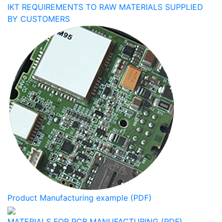
IKT REQUIREMENTS TO RAW MATERIALS SUPPLIED
BY CUSTOMERS
Product Manufacturing example (PDF)
MATERIALS FOR PCB MANUFACTURING (PDF)