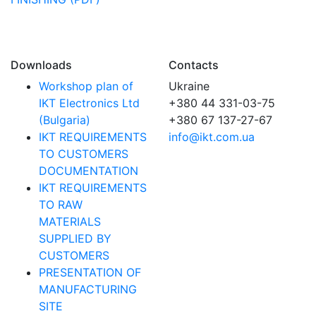
Downloads
Contacts
Workshop plan of
Ukraine
IKT Electronics Ltd
+380 44 331-03-75
(Bulgaria)
+380 67 137-27-67
IKT REQUIREMENTS
info@ikt.com.ua
TO CUSTOMERS
DOCUMENTATION
IKT REQUIREMENTS
TO RAW
MATERIALS
SUPPLIED BY
CUSTOMERS
PRESENTATION OF
MANUFACTURING
SITE