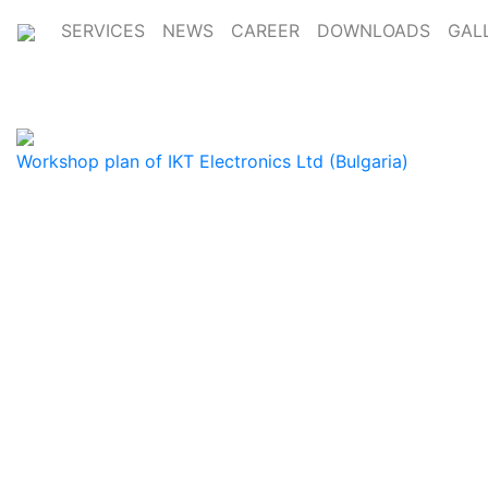
SERVICES
NEWS
CAREER
DOWNLOADS
GAL
Workshop plan of IKT Electronics Ltd (Bulgaria)