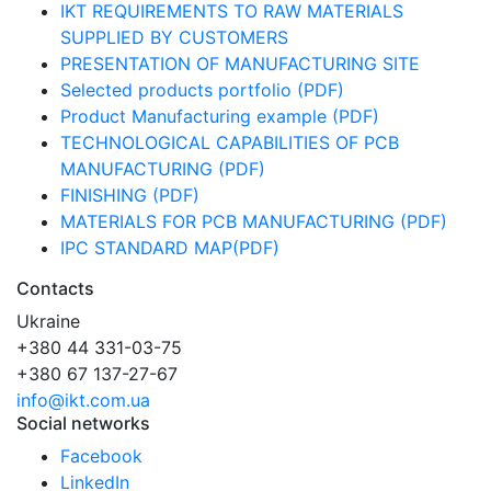
IKT REQUIREMENTS TO RAW MATERIALS
SUPPLIED BY CUSTOMERS
PRESENTATION OF MANUFACTURING SITE
Selected products portfolio (PDF)
Product Manufacturing example (PDF)
TECHNOLOGICAL CAPABILITIES OF PCB
MANUFACTURING (PDF)
FINISHING (PDF)
MATERIALS FOR PCB MANUFACTURING (PDF)
IPC STANDARD MAP(PDF)
Contacts
Ukraine
+380 44 331-03-75
+380 67 137-27-67
info@ikt.com.ua
Social networks
Facebook
LinkedIn