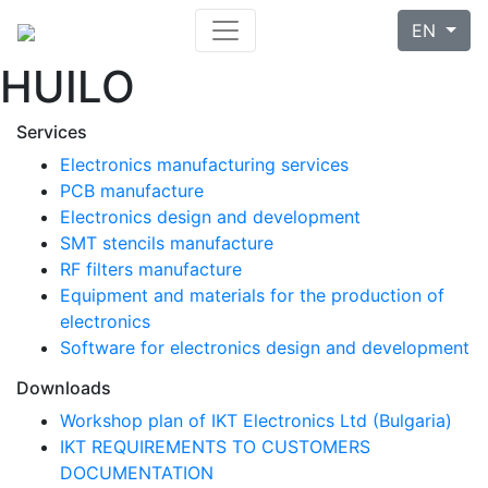
EN
HUILO
Services
Electronics manufacturing services
PCB manufacture
Electronics design and development
SMT stencils manufacture
RF filters manufacture
Equipment and materials for the production of
electronics
Software for electronics design and development
Downloads
Workshop plan of IKT Electronics Ltd (Bulgaria)
IKT REQUIREMENTS TO CUSTOMERS
DOCUMENTATION