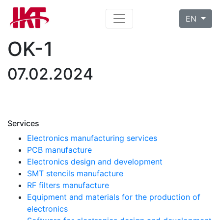
EN
OK-1
07.02.2024
Services
Electronics manufacturing services
PCB manufacture
Electronics design and development
SMT stencils manufacture
RF filters manufacture
Equipment and materials for the production of
electronics