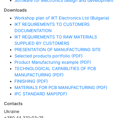
Software for electronics design and development
Downloads
Workshop plan of IKT Electronics Ltd (Bulgaria)
IKT REQUIREMENTS TO CUSTOMERS
DOCUMENTATION
IKT REQUIREMENTS TO RAW MATERIALS
SUPPLIED BY CUSTOMERS
PRESENTATION OF MANUFACTURING SITE
Selected products portfolio (PDF)
Product Manufacturing example (PDF)
TECHNOLOGICAL CAPABILITIES OF PCB
MANUFACTURING (PDF)
FINISHING (PDF)
MATERIALS FOR PCB MANUFACTURING (PDF)
IPC STANDARD MAP(PDF)
Contacts
Ukraine
+380 44 331-03-75