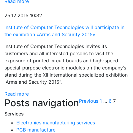
Read more
25.12.2015 10:32
Institute of Computer Technologies will participate in
the exhibition «Arms and Security 2015»
Institute of Computer Technologies invites its
customers and all interested persons to visit the
exposure of printed circuit boards and high-speed
special-purpose electronic modules on the company’s
stand during the XII International specialized exhibition
“Arms and Security 2015”.
Read more
Posts navigation
Previous
1
…
6
7
Services
Electronics manufacturing services
PCB manufacture