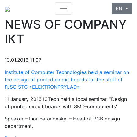
EN
NEWS OF COMPANY
ІКТ
13.01.2016 11:07
Institute of Computer Technologies held a seminar on
the design of printed circuit boards for the staff of
PJSC STC «ELEKTRONPRYLAD»
11 January 2016 ICTech held a local seminar. “Design
of printed circuit boards with SMD-components”
Speaker – Ihor Baranovskyi – Head of PCB design
department.