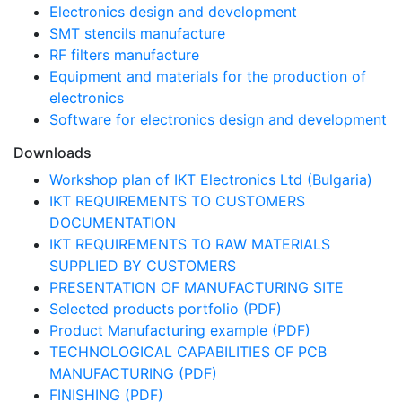
Electronics design and development
SMT stencils manufacture
RF filters manufacture
Equipment and materials for the production of
electronics
Software for electronics design and development
Downloads
Workshop plan of IKT Electronics Ltd (Bulgaria)
IKT REQUIREMENTS TO CUSTOMERS
DOCUMENTATION
IKT REQUIREMENTS TO RAW MATERIALS
SUPPLIED BY CUSTOMERS
PRESENTATION OF MANUFACTURING SITE
Selected products portfolio (PDF)
Product Manufacturing example (PDF)
TECHNOLOGICAL CAPABILITIES OF PCB
MANUFACTURING (PDF)
FINISHING (PDF)