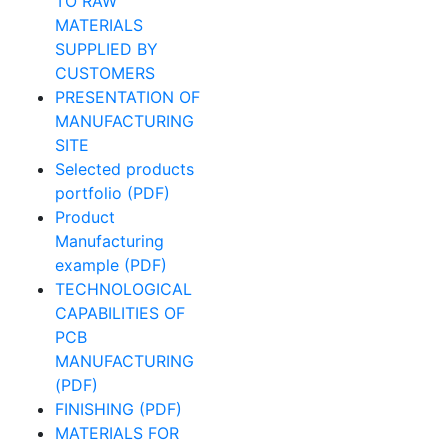
TO RAW
MATERIALS
SUPPLIED BY
CUSTOMERS
PRESENTATION OF
MANUFACTURING
SITE
Selected products
portfolio (PDF)
Product
Manufacturing
example (PDF)
TECHNOLOGICAL
CAPABILITIES OF
PCB
MANUFACTURING
(PDF)
FINISHING (PDF)
MATERIALS FOR