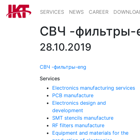
SERVICES
NEWS
CAREER
DOWNLOA
СВЧ -фильтры-
28.10.2019
СВЧ -фильтры-eng
Services
Electronics manufacturing services
PCB manufacture
Electronics design and
development
SMT stencils manufacture
RF filters manufacture
Equipment and materials for the