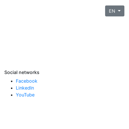
EN
Social networks
Facebook
LinkedIn
YouTube