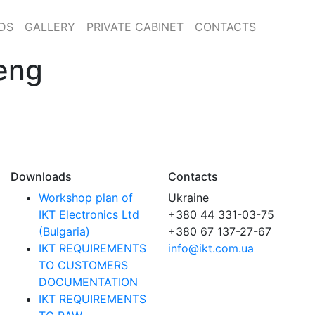
DS
GALLERY
PRIVATE CABINET
CONTACTS
eng
Downloads
Contacts
Workshop plan of
Ukraine
IKT Electronics Ltd
+380 44 331-03-75
(Bulgaria)
+380 67 137-27-67
IKT REQUIREMENTS
info@ikt.com.ua
TO CUSTOMERS
DOCUMENTATION
IKT REQUIREMENTS