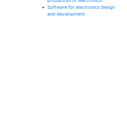
production of electronics
Software for electronics design
and development