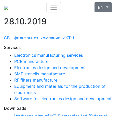
EN
28.10.2019
СВЧ-фильтры-от-компании-ИКТ-1
Services
Electronics manufacturing services
PCB manufacture
Electronics design and development
SMT stencils manufacture
RF filters manufacture
Equipment and materials for the production of
electronics
Software for electronics design and development
Downloads