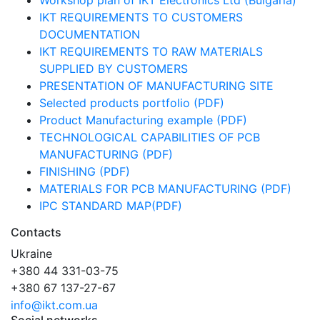
Workshop plan of IKT Electronics Ltd (Bulgaria)
IKT REQUIREMENTS TO CUSTOMERS
DOCUMENTATION
IKT REQUIREMENTS TO RAW MATERIALS
SUPPLIED BY CUSTOMERS
PRESENTATION OF MANUFACTURING SITE
Selected products portfolio (PDF)
Product Manufacturing example (PDF)
TECHNOLOGICAL CAPABILITIES OF PCB
MANUFACTURING (PDF)
FINISHING (PDF)
MATERIALS FOR PCB MANUFACTURING (PDF)
IPC STANDARD MAP(PDF)
Contacts
Ukraine
+380 44 331-03-75
+380 67 137-27-67
info@ikt.com.ua