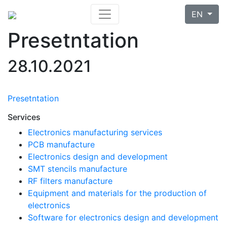
EN
Presetntation
28.10.2021
Presetntation
Services
Electronics manufacturing services
PCB manufacture
Electronics design and development
SMT stencils manufacture
RF filters manufacture
Equipment and materials for the production of
electronics
Software for electronics design and development