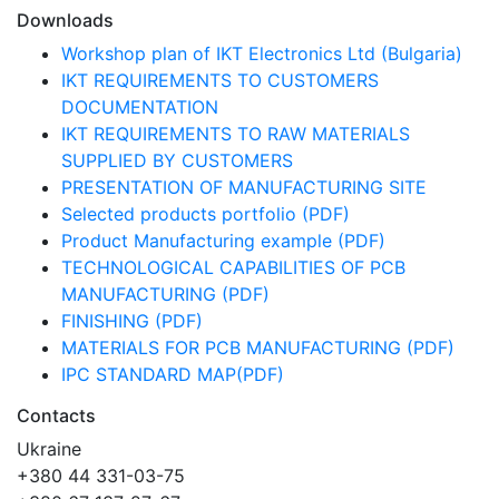
Downloads
Workshop plan of IKT Electronics Ltd (Bulgaria)
IKT REQUIREMENTS TO CUSTOMERS
DOCUMENTATION
IKT REQUIREMENTS TO RAW MATERIALS
SUPPLIED BY CUSTOMERS
PRESENTATION OF MANUFACTURING SITE
Selected products portfolio (PDF)
Product Manufacturing example (PDF)
TECHNOLOGICAL CAPABILITIES OF PCB
MANUFACTURING (PDF)
FINISHING (PDF)
MATERIALS FOR PCB MANUFACTURING (PDF)
IPC STANDARD MAP(PDF)
Contacts
Ukraine
+380 44 331-03-75