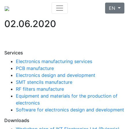
EN
02.06.2020
Services
Electronics manufacturing services
PCB manufacture
Electronics design and development
SMT stencils manufacture
RF filters manufacture
Equipment and materials for the production of
electronics
Software for electronics design and development
Downloads