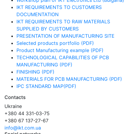
Workshop plan of IKT Electronics Ltd (Bulgaria)
IKT REQUIREMENTS TO CUSTOMERS
DOCUMENTATION
IKT REQUIREMENTS TO RAW MATERIALS
SUPPLIED BY CUSTOMERS
PRESENTATION OF MANUFACTURING SITE
Selected products portfolio (PDF)
Product Manufacturing example (PDF)
TECHNOLOGICAL CAPABILITIES OF PCB
MANUFACTURING (PDF)
FINISHING (PDF)
MATERIALS FOR PCB MANUFACTURING (PDF)
IPC STANDARD MAP(PDF)
Contacts
Ukraine
+380 44 331-03-75
+380 67 137-27-67
info@ikt.com.ua