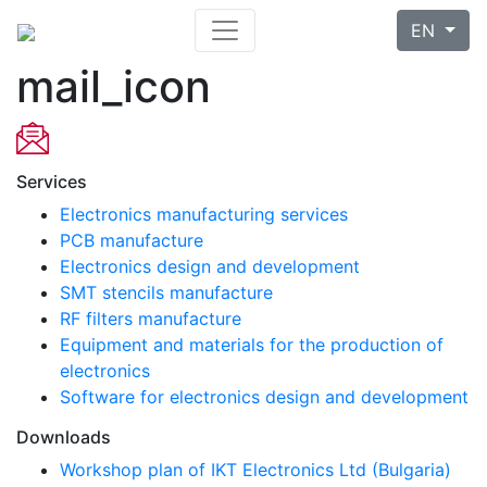
EN
mail_icon
Services
Electronics manufacturing services
PCB manufacture
Electronics design and development
SMT stencils manufacture
RF filters manufacture
Equipment and materials for the production of
electronics
Software for electronics design and development
Downloads
Workshop plan of IKT Electronics Ltd (Bulgaria)