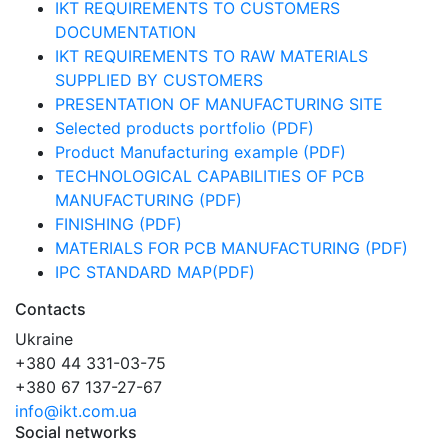
IKT REQUIREMENTS TO CUSTOMERS
DOCUMENTATION
IKT REQUIREMENTS TO RAW MATERIALS
SUPPLIED BY CUSTOMERS
PRESENTATION OF MANUFACTURING SITE
Selected products portfolio (PDF)
Product Manufacturing example (PDF)
TECHNOLOGICAL CAPABILITIES OF PCB
MANUFACTURING (PDF)
FINISHING (PDF)
MATERIALS FOR PCB MANUFACTURING (PDF)
IPC STANDARD MAP(PDF)
Contacts
Ukraine
+380 44 331-03-75
+380 67 137-27-67
info@ikt.com.ua
Social networks