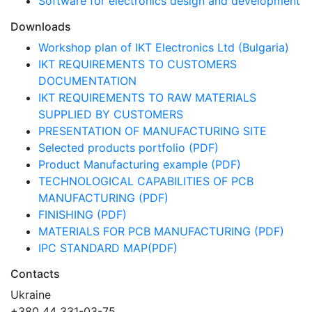
Software for electronics design and development
Downloads
Workshop plan of IKT Electronics Ltd (Bulgaria)
IKT REQUIREMENTS TO CUSTOMERS
DOCUMENTATION
IKT REQUIREMENTS TO RAW MATERIALS
SUPPLIED BY CUSTOMERS
PRESENTATION OF MANUFACTURING SITE
Selected products portfolio (PDF)
Product Manufacturing example (PDF)
TECHNOLOGICAL CAPABILITIES OF PCB
MANUFACTURING (PDF)
FINISHING (PDF)
MATERIALS FOR PCB MANUFACTURING (PDF)
IPC STANDARD MAP(PDF)
Contacts
Ukraine
+380 44 331-03-75