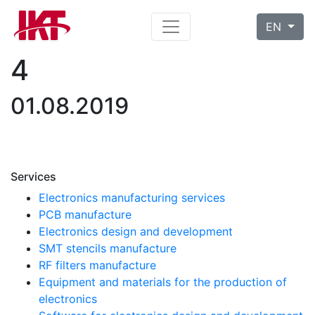
EN
4
01.08.2019
Services
Electronics manufacturing services
PCB manufacture
Electronics design and development
SMT stencils manufacture
RF filters manufacture
Equipment and materials for the production of
electronics