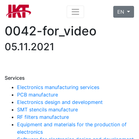
EN
0042-for_video
05.11.2021
Services
Electronics manufacturing services
PCB manufacture
Electronics design and development
SMT stencils manufacture
RF filters manufacture
Equipment and materials for the production of
electronics