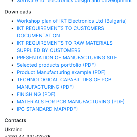
Software for electronics design and development
Downloads
Workshop plan of IKT Electronics Ltd (Bulgaria)
IKT REQUIREMENTS TO CUSTOMERS
DOCUMENTATION
IKT REQUIREMENTS TO RAW MATERIALS
SUPPLIED BY CUSTOMERS
PRESENTATION OF MANUFACTURING SITE
Selected products portfolio (PDF)
Product Manufacturing example (PDF)
TECHNOLOGICAL CAPABILITIES OF PCB
MANUFACTURING (PDF)
FINISHING (PDF)
MATERIALS FOR PCB MANUFACTURING (PDF)
IPC STANDARD MAP(PDF)
Contacts
Ukraine
+380 44 331-03-75