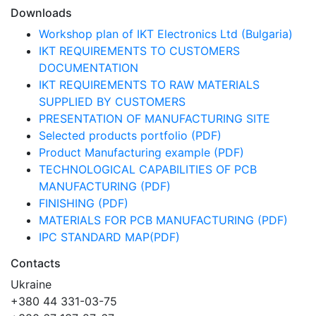
Downloads
Workshop plan of IKT Electronics Ltd (Bulgaria)
IKT REQUIREMENTS TO CUSTOMERS
DOCUMENTATION
IKT REQUIREMENTS TO RAW MATERIALS
SUPPLIED BY CUSTOMERS
PRESENTATION OF MANUFACTURING SITE
Selected products portfolio (PDF)
Product Manufacturing example (PDF)
TECHNOLOGICAL CAPABILITIES OF PCB
MANUFACTURING (PDF)
FINISHING (PDF)
MATERIALS FOR PCB MANUFACTURING (PDF)
IPC STANDARD MAP(PDF)
Contacts
Ukraine
+380 44 331-03-75