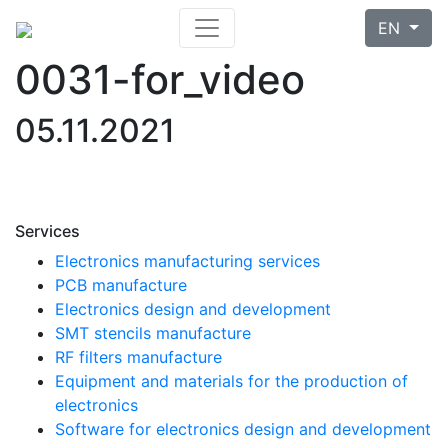
EN
0031-for_video
05.11.2021
Services
Electronics manufacturing services
PCB manufacture
Electronics design and development
SMT stencils manufacture
RF filters manufacture
Equipment and materials for the production of
electronics
Software for electronics design and development