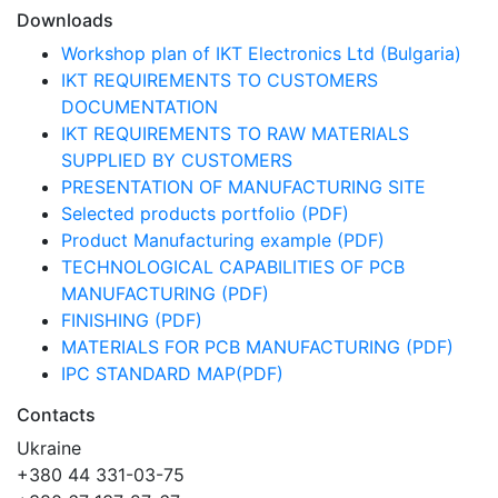
Downloads
Workshop plan of IKT Electronics Ltd (Bulgaria)
IKT REQUIREMENTS TO CUSTOMERS
DOCUMENTATION
IKT REQUIREMENTS TO RAW MATERIALS
SUPPLIED BY CUSTOMERS
PRESENTATION OF MANUFACTURING SITE
Selected products portfolio (PDF)
Product Manufacturing example (PDF)
TECHNOLOGICAL CAPABILITIES OF PCB
MANUFACTURING (PDF)
FINISHING (PDF)
MATERIALS FOR PCB MANUFACTURING (PDF)
IPC STANDARD MAP(PDF)
Contacts
Ukraine
+380 44 331-03-75