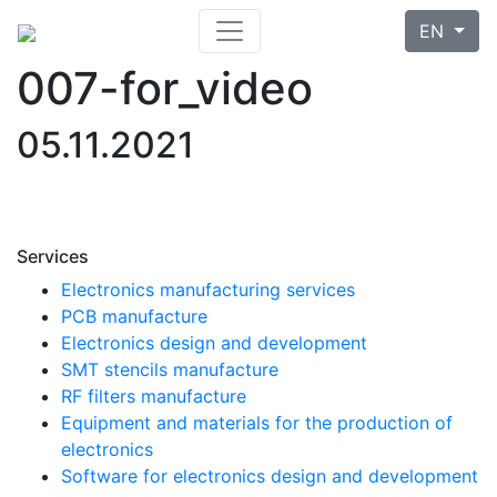
EN
007-for_video
05.11.2021
Services
Electronics manufacturing services
PCB manufacture
Electronics design and development
SMT stencils manufacture
RF filters manufacture
Equipment and materials for the production of
electronics
Software for electronics design and development