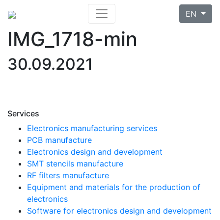
EN
IMG_1718-min
30.09.2021
Services
Electronics manufacturing services
PCB manufacture
Electronics design and development
SMT stencils manufacture
RF filters manufacture
Equipment and materials for the production of
electronics
Software for electronics design and development