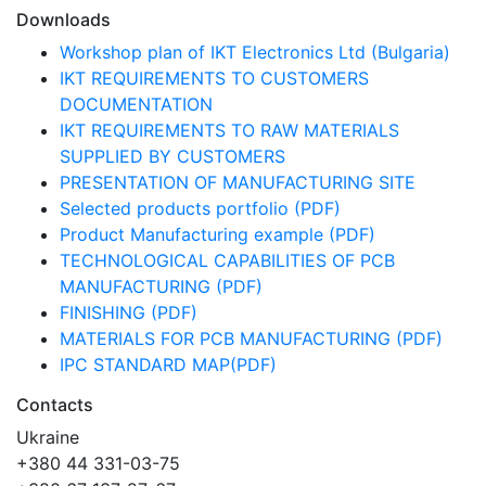
Downloads
Workshop plan of IKT Electronics Ltd (Bulgaria)
IKT REQUIREMENTS TO CUSTOMERS
DOCUMENTATION
IKT REQUIREMENTS TO RAW MATERIALS
SUPPLIED BY CUSTOMERS
PRESENTATION OF MANUFACTURING SITE
Selected products portfolio (PDF)
Product Manufacturing example (PDF)
TECHNOLOGICAL CAPABILITIES OF PCB
MANUFACTURING (PDF)
FINISHING (PDF)
MATERIALS FOR PCB MANUFACTURING (PDF)
IPC STANDARD MAP(PDF)
Contacts
Ukraine
+380 44 331-03-75