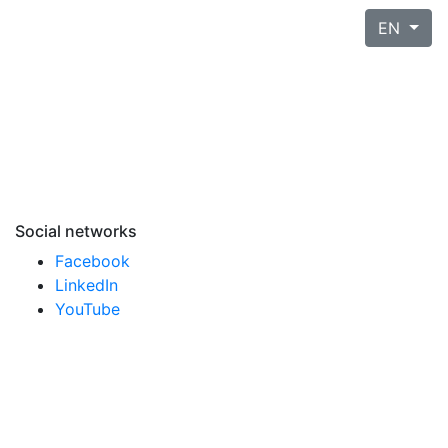
EN
Social networks
Facebook
LinkedIn
YouTube