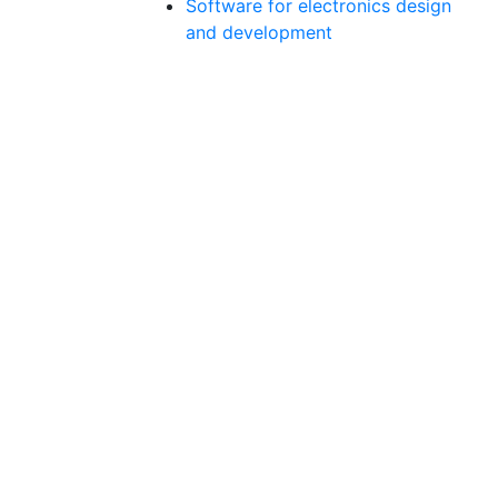
Software for electronics design
and development