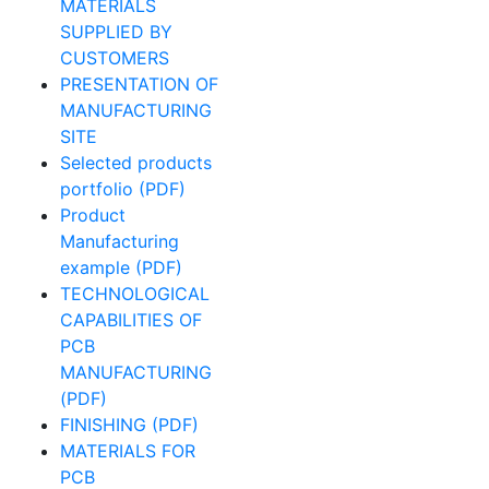
MATERIALS
SUPPLIED BY
CUSTOMERS
PRESENTATION OF
MANUFACTURING
SITE
Selected products
portfolio (PDF)
Product
Manufacturing
example (PDF)
TECHNOLOGICAL
CAPABILITIES OF
PCB
MANUFACTURING
(PDF)
FINISHING (PDF)
MATERIALS FOR
PCB