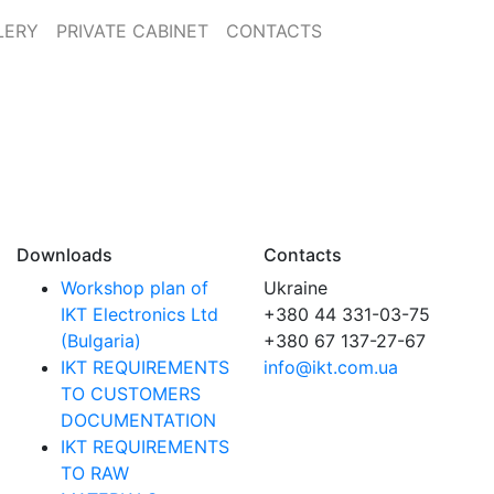
LERY
PRIVATE CABINET
CONTACTS
Downloads
Contacts
Workshop plan of
Ukraine
IKT Electronics Ltd
+380 44 331-03-75
(Bulgaria)
+380 67 137-27-67
IKT REQUIREMENTS
info@ikt.com.ua
TO CUSTOMERS
DOCUMENTATION
IKT REQUIREMENTS
TO RAW