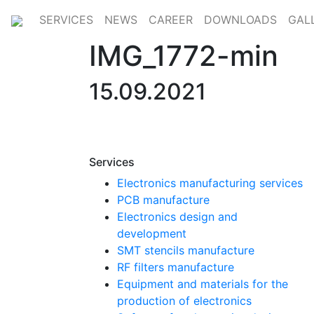
SERVICES
NEWS
CAREER
DOWNLOADS
GAL
IMG_1772-min
15.09.2021
Services
Electronics manufacturing services
PCB manufacture
Electronics design and
development
SMT stencils manufacture
RF filters manufacture
Equipment and materials for the
production of electronics