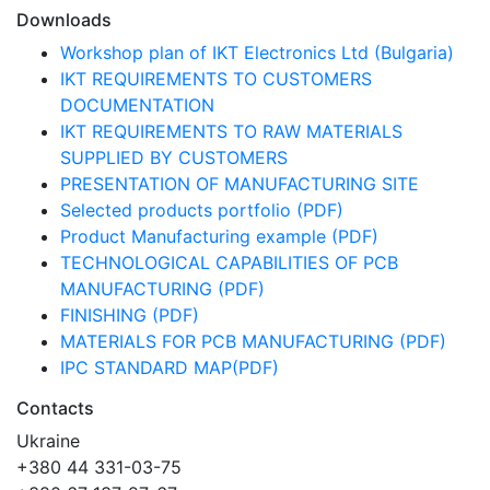
Downloads
Workshop plan of IKT Electronics Ltd (Bulgaria)
IKT REQUIREMENTS TO CUSTOMERS
DOCUMENTATION
IKT REQUIREMENTS TO RAW MATERIALS
SUPPLIED BY CUSTOMERS
PRESENTATION OF MANUFACTURING SITE
Selected products portfolio (PDF)
Product Manufacturing example (PDF)
TECHNOLOGICAL CAPABILITIES OF PCB
MANUFACTURING (PDF)
FINISHING (PDF)
MATERIALS FOR PCB MANUFACTURING (PDF)
IPC STANDARD MAP(PDF)
Contacts
Ukraine
+380 44 331-03-75