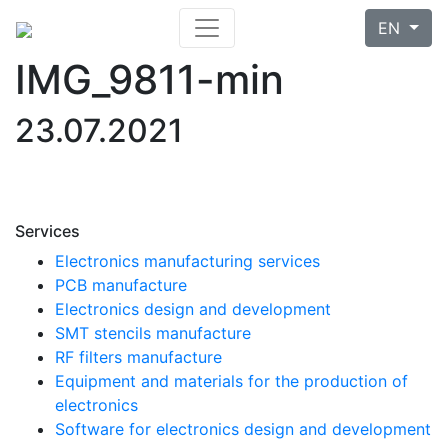
EN
IMG_9811-min
23.07.2021
Services
Electronics manufacturing services
PCB manufacture
Electronics design and development
SMT stencils manufacture
RF filters manufacture
Equipment and materials for the production of
electronics
Software for electronics design and development