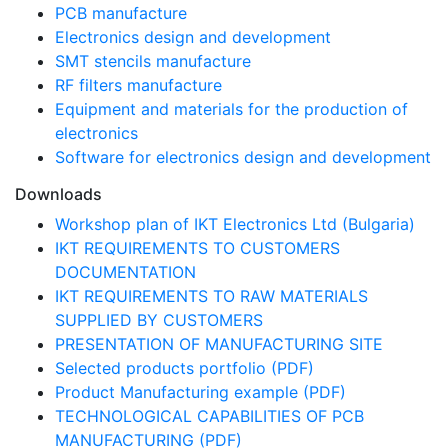
PCB manufacture
Electronics design and development
SMT stencils manufacture
RF filters manufacture
Equipment and materials for the production of
electronics
Software for electronics design and development
Downloads
Workshop plan of IKT Electronics Ltd (Bulgaria)
IKT REQUIREMENTS TO CUSTOMERS
DOCUMENTATION
IKT REQUIREMENTS TO RAW MATERIALS
SUPPLIED BY CUSTOMERS
PRESENTATION OF MANUFACTURING SITE
Selected products portfolio (PDF)
Product Manufacturing example (PDF)
TECHNOLOGICAL CAPABILITIES OF PCB
MANUFACTURING (PDF)