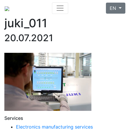
EN
juki_011
20.07.2021
Services
Electronics manufacturing services