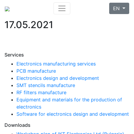
EN
17.05.2021
Services
Electronics manufacturing services
PCB manufacture
Electronics design and development
SMT stencils manufacture
RF filters manufacture
Equipment and materials for the production of
electronics
Software for electronics design and development
Downloads