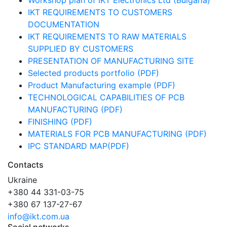
Workshop plan of IKT Electronics Ltd (Bulgaria)
IKT REQUIREMENTS TO CUSTOMERS
DOCUMENTATION
IKT REQUIREMENTS TO RAW MATERIALS
SUPPLIED BY CUSTOMERS
PRESENTATION OF MANUFACTURING SITE
Selected products portfolio (PDF)
Product Manufacturing example (PDF)
TECHNOLOGICAL CAPABILITIES OF PCB
MANUFACTURING (PDF)
FINISHING (PDF)
MATERIALS FOR PCB MANUFACTURING (PDF)
IPC STANDARD MAP(PDF)
Contacts
Ukraine
+380 44 331-03-75
+380 67 137-27-67
info@ikt.com.ua