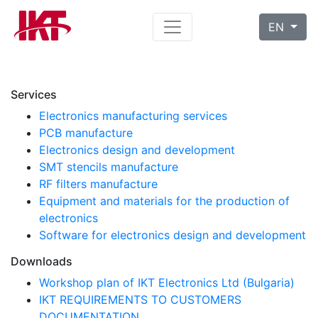
EN
Services
Electronics manufacturing services
PCB manufacture
Electronics design and development
SMT stencils manufacture
RF filters manufacture
Equipment and materials for the production of
electronics
Software for electronics design and development
Downloads
Workshop plan of IKT Electronics Ltd (Bulgaria)
IKT REQUIREMENTS TO CUSTOMERS
DOCUMENTATION