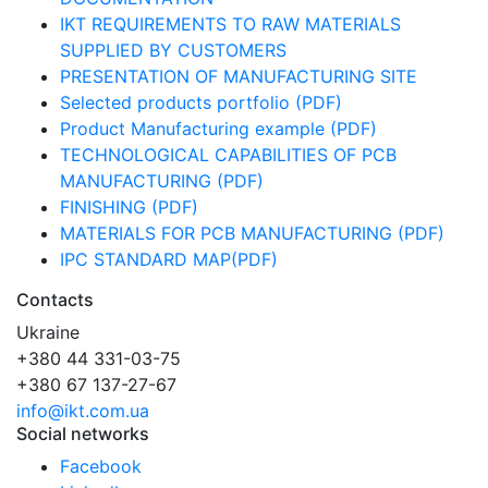
IKT REQUIREMENTS TO RAW MATERIALS
SUPPLIED BY CUSTOMERS
PRESENTATION OF MANUFACTURING SITE
Selected products portfolio (PDF)
Product Manufacturing example (PDF)
TECHNOLOGICAL CAPABILITIES OF PCB
MANUFACTURING (PDF)
FINISHING (PDF)
MATERIALS FOR PCB MANUFACTURING (PDF)
IPC STANDARD MAP(PDF)
Contacts
Ukraine
+380 44 331-03-75
+380 67 137-27-67
info@ikt.com.ua
Social networks
Facebook