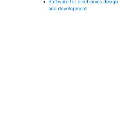
Software for electronics design
and development