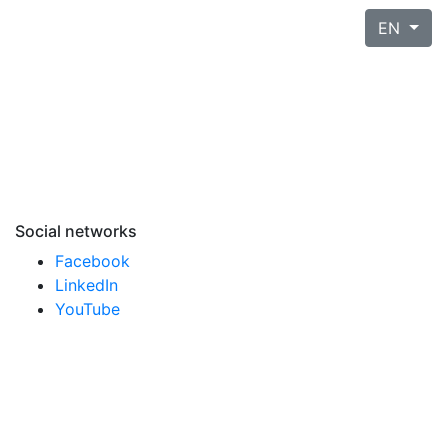
EN
Social networks
Facebook
LinkedIn
YouTube