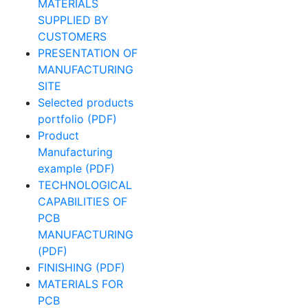
MATERIALS
SUPPLIED BY
CUSTOMERS
PRESENTATION OF
MANUFACTURING
SITE
Selected products
portfolio (PDF)
Product
Manufacturing
example (PDF)
TECHNOLOGICAL
CAPABILITIES OF
PCB
MANUFACTURING
(PDF)
FINISHING (PDF)
MATERIALS FOR
PCB