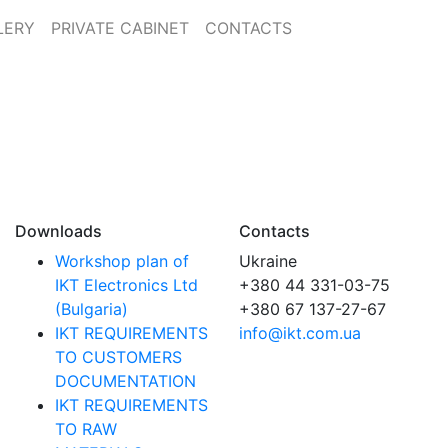
LERY
PRIVATE CABINET
CONTACTS
Downloads
Contacts
Workshop plan of
Ukraine
IKT Electronics Ltd
+380 44 331-03-75
(Bulgaria)
+380 67 137-27-67
IKT REQUIREMENTS
info@ikt.com.ua
TO CUSTOMERS
DOCUMENTATION
IKT REQUIREMENTS
TO RAW