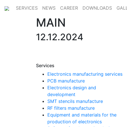
SERVICES
NEWS
CAREER
DOWNLOADS
GAL
MAIN
12.12.2024
Services
Electronics manufacturing services
PCB manufacture
Electronics design and
development
SMT stencils manufacture
RF filters manufacture
Equipment and materials for the
production of electronics