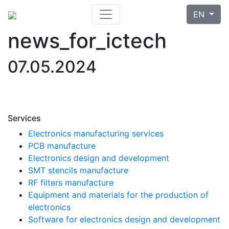
EN
news_for_ictech
07.05.2024
Services
Electronics manufacturing services
PCB manufacture
Electronics design and development
SMT stencils manufacture
RF filters manufacture
Equipment and materials for the production of
electronics
Software for electronics design and development