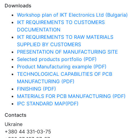
Downloads
Workshop plan of IKT Electronics Ltd (Bulgaria)
IKT REQUIREMENTS TO CUSTOMERS
DOCUMENTATION
IKT REQUIREMENTS TO RAW MATERIALS
SUPPLIED BY CUSTOMERS
PRESENTATION OF MANUFACTURING SITE
Selected products portfolio (PDF)
Product Manufacturing example (PDF)
TECHNOLOGICAL CAPABILITIES OF PCB
MANUFACTURING (PDF)
FINISHING (PDF)
MATERIALS FOR PCB MANUFACTURING (PDF)
IPC STANDARD MAP(PDF)
Contacts
Ukraine
+380 44 331-03-75