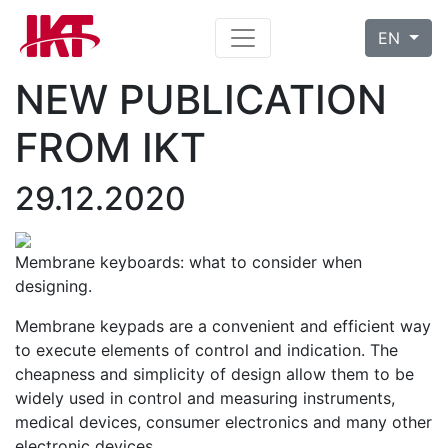
EN
NEW PUBLICATION
FROM IKT
29.12.2020
Membrane keyboards: what to consider when
designing.
Membrane keypads are a convenient and efficient way
to execute elements of control and indication. The
cheapness and simplicity of design allow them to be
widely used in control and measuring instruments,
medical devices, consumer electronics and many other
electronic devices …