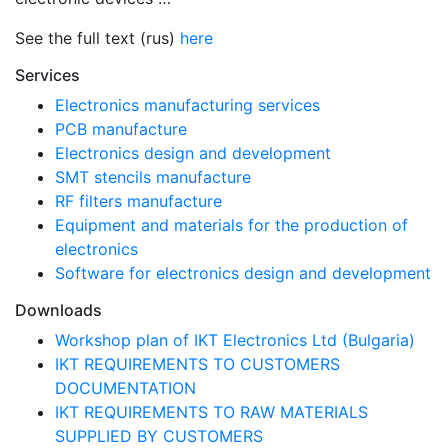
See the full text (rus)
here
Services
Electronics manufacturing services
PCB manufacture
Electronics design and development
SMT stencils manufacture
RF filters manufacture
Equipment and materials for the production of
electronics
Software for electronics design and development
Downloads
Workshop plan of IKT Electronics Ltd (Bulgaria)
IKT REQUIREMENTS TO CUSTOMERS
DOCUMENTATION
IKT REQUIREMENTS TO RAW MATERIALS
SUPPLIED BY CUSTOMERS