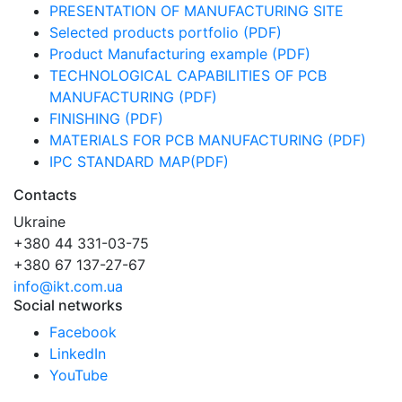
PRESENTATION OF MANUFACTURING SITE
Selected products portfolio (PDF)
Product Manufacturing example (PDF)
TECHNOLOGICAL CAPABILITIES OF PCB
MANUFACTURING (PDF)
FINISHING (PDF)
MATERIALS FOR PCB MANUFACTURING (PDF)
IPC STANDARD MAP(PDF)
Contacts
Ukraine
+380 44 331-03-75
+380 67 137-27-67
info@ikt.com.ua
Social networks
Facebook
LinkedIn
YouTube