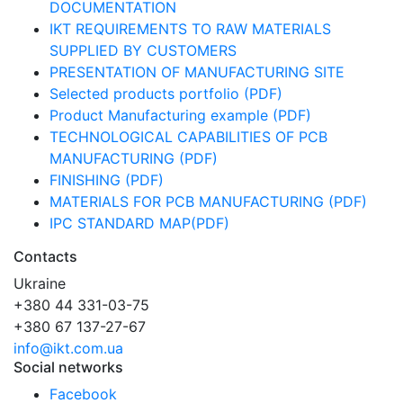
DOCUMENTATION
IKT REQUIREMENTS TO RAW MATERIALS
SUPPLIED BY CUSTOMERS
PRESENTATION OF MANUFACTURING SITE
Selected products portfolio (PDF)
Product Manufacturing example (PDF)
TECHNOLOGICAL CAPABILITIES OF PCB
MANUFACTURING (PDF)
FINISHING (PDF)
MATERIALS FOR PCB MANUFACTURING (PDF)
IPC STANDARD MAP(PDF)
Contacts
Ukraine
+380 44 331-03-75
+380 67 137-27-67
info@ikt.com.ua
Social networks
Facebook