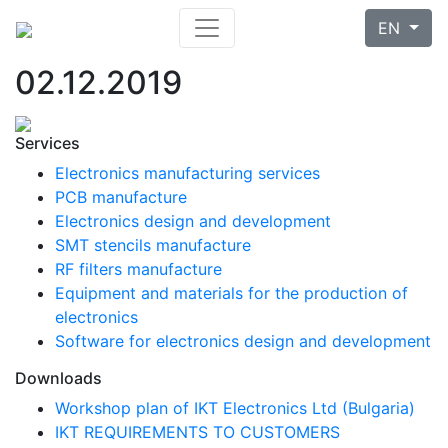
EN
02.12.2019
Services
Electronics manufacturing services
PCB manufacture
Electronics design and development
SMT stencils manufacture
RF filters manufacture
Equipment and materials for the production of
electronics
Software for electronics design and development
Downloads
Workshop plan of IKT Electronics Ltd (Bulgaria)
IKT REQUIREMENTS TO CUSTOMERS