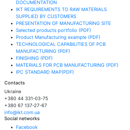
DOCUMENTATION
IKT REQUIREMENTS TO RAW MATERIALS
SUPPLIED BY CUSTOMERS
PRESENTATION OF MANUFACTURING SITE
Selected products portfolio (PDF)
Product Manufacturing example (PDF)
TECHNOLOGICAL CAPABILITIES OF PCB
MANUFACTURING (PDF)
FINISHING (PDF)
MATERIALS FOR PCB MANUFACTURING (PDF)
IPC STANDARD MAP(PDF)
Contacts
Ukraine
+380 44 331-03-75
+380 67 137-27-67
info@ikt.com.ua
Social networks
Facebook