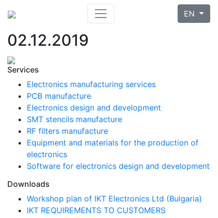
EN
02.12.2019
Services
Electronics manufacturing services
PCB manufacture
Electronics design and development
SMT stencils manufacture
RF filters manufacture
Equipment and materials for the production of
electronics
Software for electronics design and development
Downloads
Workshop plan of IKT Electronics Ltd (Bulgaria)
IKT REQUIREMENTS TO CUSTOMERS