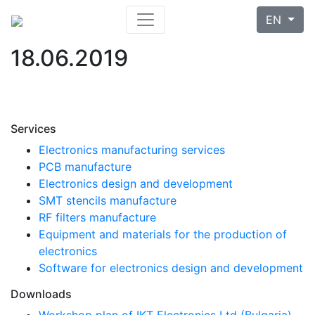
EN
18.06.2019
Services
Electronics manufacturing services
PCB manufacture
Electronics design and development
SMT stencils manufacture
RF filters manufacture
Equipment and materials for the production of
electronics
Software for electronics design and development
Downloads