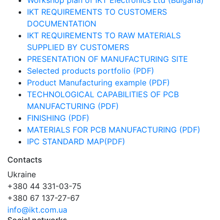
Workshop plan of IKT Electronics Ltd (Bulgaria)
IKT REQUIREMENTS TO CUSTOMERS
DOCUMENTATION
IKT REQUIREMENTS TO RAW MATERIALS
SUPPLIED BY CUSTOMERS
PRESENTATION OF MANUFACTURING SITE
Selected products portfolio (PDF)
Product Manufacturing example (PDF)
TECHNOLOGICAL CAPABILITIES OF PCB
MANUFACTURING (PDF)
FINISHING (PDF)
MATERIALS FOR PCB MANUFACTURING (PDF)
IPC STANDARD MAP(PDF)
Contacts
Ukraine
+380 44 331-03-75
+380 67 137-27-67
info@ikt.com.ua