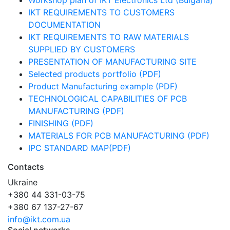
Workshop plan of IKT Electronics Ltd (Bulgaria)
IKT REQUIREMENTS TO CUSTOMERS
DOCUMENTATION
IKT REQUIREMENTS TO RAW MATERIALS
SUPPLIED BY CUSTOMERS
PRESENTATION OF MANUFACTURING SITE
Selected products portfolio (PDF)
Product Manufacturing example (PDF)
TECHNOLOGICAL CAPABILITIES OF PCB
MANUFACTURING (PDF)
FINISHING (PDF)
MATERIALS FOR PCB MANUFACTURING (PDF)
IPC STANDARD MAP(PDF)
Contacts
Ukraine
+380 44 331-03-75
+380 67 137-27-67
info@ikt.com.ua