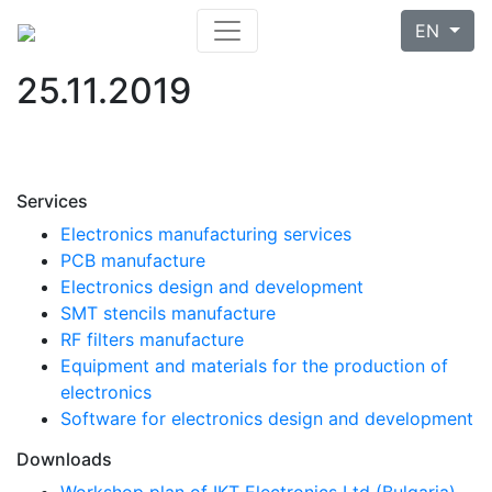
EN
25.11.2019
Services
Electronics manufacturing services
PCB manufacture
Electronics design and development
SMT stencils manufacture
RF filters manufacture
Equipment and materials for the production of
electronics
Software for electronics design and development
Downloads