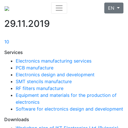
EN
29.11.2019
10
Services
Electronics manufacturing services
PCB manufacture
Electronics design and development
SMT stencils manufacture
RF filters manufacture
Equipment and materials for the production of
electronics
Software for electronics design and development
Downloads