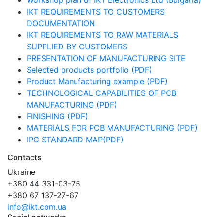
Workshop plan of IKT Electronics Ltd (Bulgaria)
IKT REQUIREMENTS TO CUSTOMERS
DOCUMENTATION
IKT REQUIREMENTS TO RAW MATERIALS
SUPPLIED BY CUSTOMERS
PRESENTATION OF MANUFACTURING SITE
Selected products portfolio (PDF)
Product Manufacturing example (PDF)
TECHNOLOGICAL CAPABILITIES OF PCB
MANUFACTURING (PDF)
FINISHING (PDF)
MATERIALS FOR PCB MANUFACTURING (PDF)
IPC STANDARD MAP(PDF)
Contacts
Ukraine
+380 44 331-03-75
+380 67 137-27-67
info@ikt.com.ua