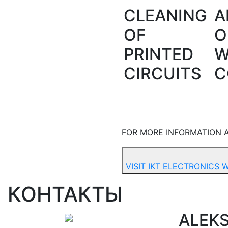
CLEANING
A
OF
O
PRINTED
W
CIRCUITS
C
FOR MORE INFORMATION A
VISIT IKT ELECTRONICS 
КОНТАКТЫ
ALEK