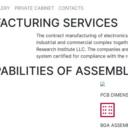
LERY
PRIVATE CABINET
CONTACTS
ACTURING SERVICES
The contract manufacturing of electronics
industrial and commercial complex toget
Research Institute LLC. The companies ar
system certified for compliance with the 
ABILITIES OF ASSEMB
PCB DIMENS
BGA ASSEMB