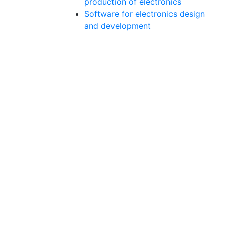
production of electronics
Software for electronics design
and development