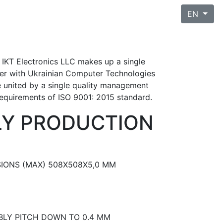
EN
 IKT Electronics LLC makes up a single
her with Ukrainian Computer Technologies
e united by a single quality management
requirements of ISO 9001: 2015 standard.
LY PRODUCTION
IONS (MAX) 508X508X5,0 MM
LY PITCH DOWN TO 0.4 MM