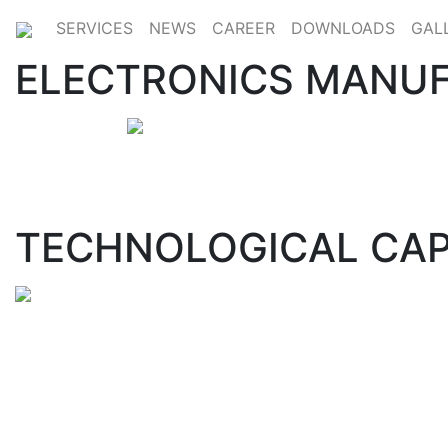
SERVICES
NEWS
CAREER
DOWNLOADS
GAL
ELECTRONICS MANUF
TECHNOLOGICAL CAP