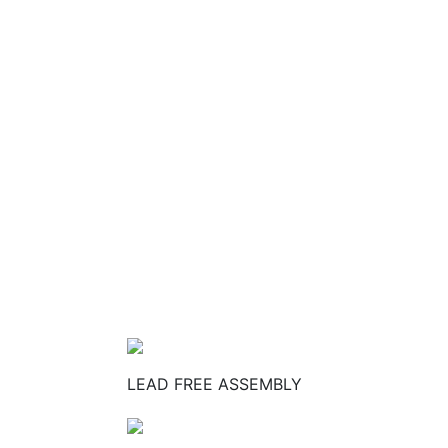
LEAD FREE ASSEMBLY