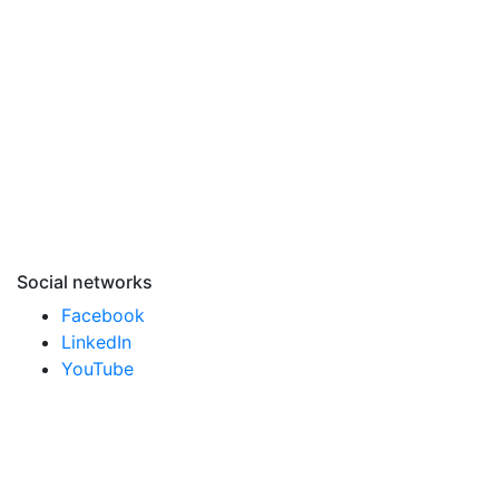
Social networks
Facebook
LinkedIn
YouTube