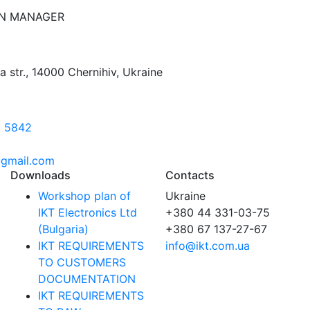
N MANAGER
na str., 14000 Chernihiv, Ukraine
3 5842
gmail.com
Downloads
Contacts
Workshop plan of
Ukraine
IKT Electronics Ltd
+380 44 331-03-75
(Bulgaria)
+380 67 137-27-67
IKT REQUIREMENTS
info@ikt.com.ua
TO CUSTOMERS
DOCUMENTATION
IKT REQUIREMENTS