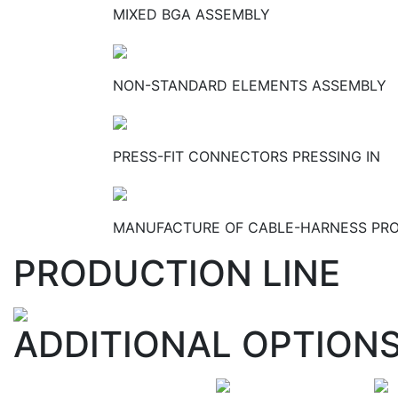
MIXED BGA ASSEMBLY
NON-STANDARD ELEMENTS ASSEMBLY
PRESS-FIT CONNECTORS PRESSING IN
MANUFACTURE OF CABLE-HARNESS PR
PRODUCTION LINE
ADDITIONAL OPTION