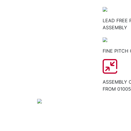
LEAD FREE 
ASSEMBLY
FINE PITCH
ASSEMBLY 
FROM 01005