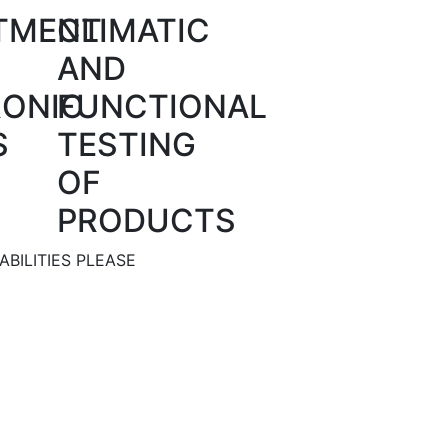
TMENT
CLIMATIC
AND
RONIC
FUNCTIONAL
S
TESTING
OF
PRODUCTS
BILITIES PLEASE