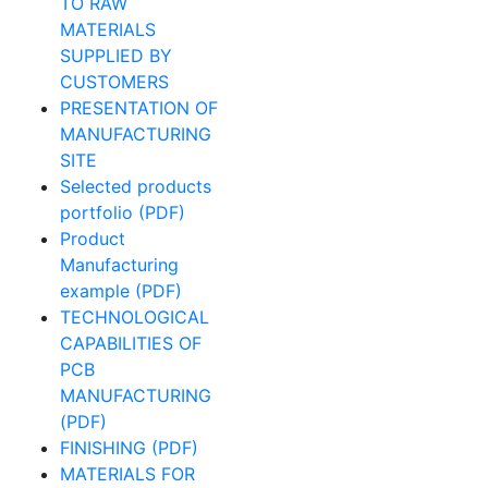
TO RAW
MATERIALS
SUPPLIED BY
CUSTOMERS
PRESENTATION OF
MANUFACTURING
SITE
Selected products
portfolio (PDF)
Product
Manufacturing
example (PDF)
TECHNOLOGICAL
CAPABILITIES OF
PCB
MANUFACTURING
(PDF)
FINISHING (PDF)
MATERIALS FOR