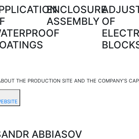
PPLICATION
ENCLOSURE
ADJUS
F
ASSEMBLY
OF
ATERPROOF
ELECT
OATINGS
BLOCK
BOUT THE PRODUCTION SITE AND THE COMPANY’S CAPA
WEBSITE
SANDR ABBIASOV