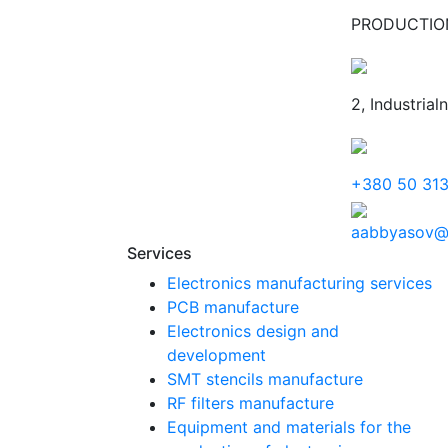
PRODUCTIO
2, Industrial
+380 50 31
aabbyasov@
Services
Electronics manufacturing services
PCB manufacture
Electronics design and
development
SMT stencils manufacture
RF filters manufacture
Equipment and materials for the