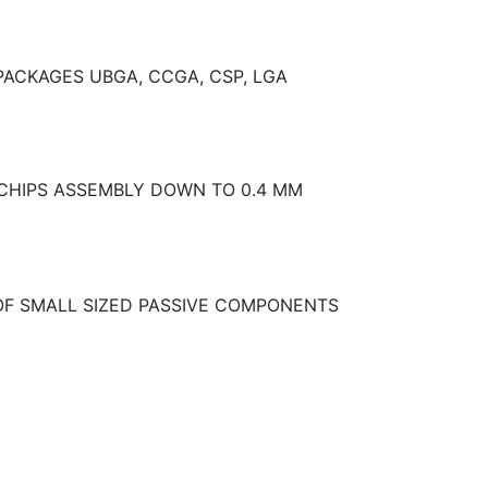
PACKAGES UBGA, CCGA, CSP, LGA
 CHIPS ASSEMBLY DOWN TO 0.4 MM
OF SMALL SIZED PASSIVE COMPONENTS