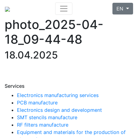
EN
photo_2025-04-
18_09-44-48
18.04.2025
Services
Electronics manufacturing services
PCB manufacture
Electronics design and development
SMT stencils manufacture
RF filters manufacture
Equipment and materials for the production of