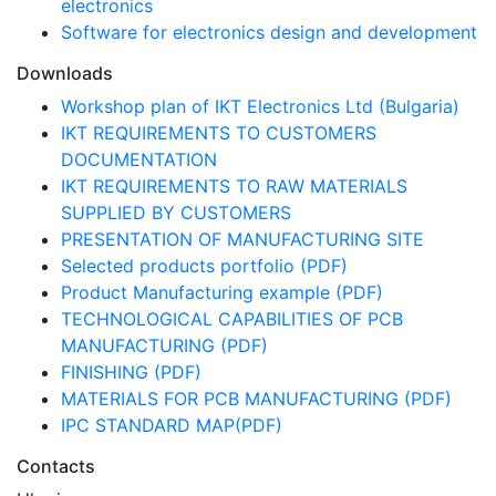
electronics
Software for electronics design and development
Downloads
Workshop plan of IKT Electronics Ltd (Bulgaria)
IKT REQUIREMENTS TO CUSTOMERS
DOCUMENTATION
IKT REQUIREMENTS TO RAW MATERIALS
SUPPLIED BY CUSTOMERS
PRESENTATION OF MANUFACTURING SITE
Selected products portfolio (PDF)
Product Manufacturing example (PDF)
TECHNOLOGICAL CAPABILITIES OF PCB
MANUFACTURING (PDF)
FINISHING (PDF)
MATERIALS FOR PCB MANUFACTURING (PDF)
IPC STANDARD MAP(PDF)
Contacts