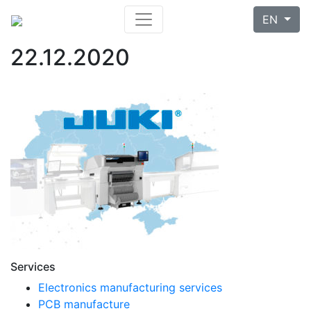
EN
22.12.2020
Services
Electronics manufacturing services
PCB manufacture