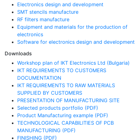
Electronics design and development
SMT stencils manufacture
RF filters manufacture
Equipment and materials for the production of
electronics
Software for electronics design and development
Downloads
Workshop plan of IKT Electronics Ltd (Bulgaria)
IKT REQUIREMENTS TO CUSTOMERS
DOCUMENTATION
IKT REQUIREMENTS TO RAW MATERIALS
SUPPLIED BY CUSTOMERS
PRESENTATION OF MANUFACTURING SITE
Selected products portfolio (PDF)
Product Manufacturing example (PDF)
TECHNOLOGICAL CAPABILITIES OF PCB
MANUFACTURING (PDF)
FINISHING (PDF)